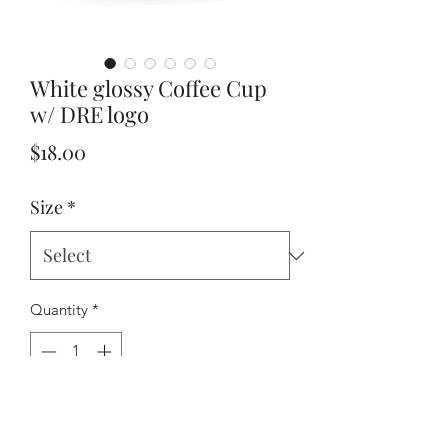
White glossy Coffee Cup
w/ DRE logo
Price
$18.00
Size
*
Quantity
*
Add to Cart