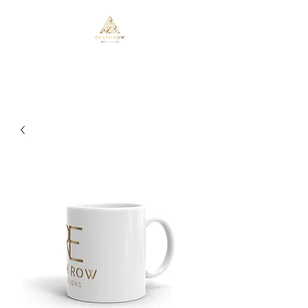
Death Row Executions