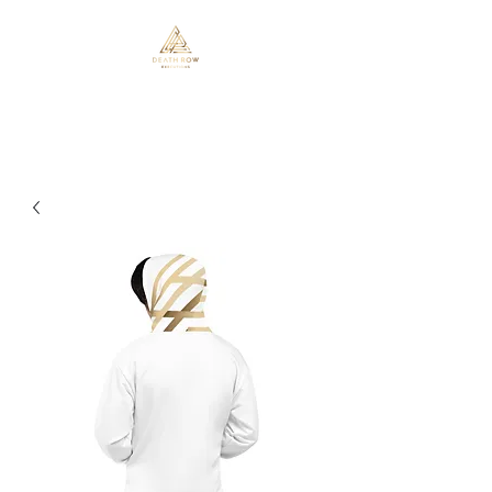
Death Row Executions