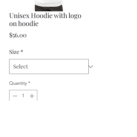
Unisex Hoodie with logo
on hoodie
Price
$56.00
Size
*
Quantity
*
Add to Cart
This comfy unisex hoodie has a soft 