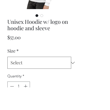
Unisex Hoodie w/ logo on
hoodie and sleeve
Price
$57.00
Size
*
Quantity
*
Add to Cart