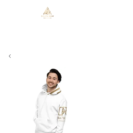
Death Row Executions