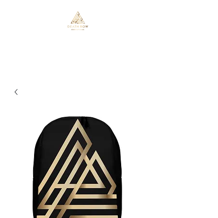
Death Row Executions