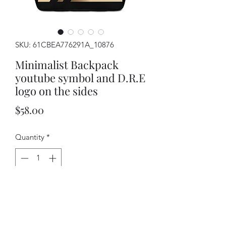
SKU: 61CBEA776291A_10876
Minimalist Backpack
youtube symbol and D.R.E
logo on the sides
Price
$58.00
Quantity
*
Add to Cart
If you feel like you're carrying half of 