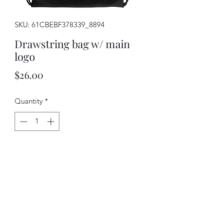
SKU: 61CBEBF378339_8894
Drawstring bag w/ main
logo
Price
$26.00
Quantity
*
Add to Cart
Combine your love for vibrant prints 
and a sporty style with a cool 
drawstring bag. It's a must-have gym 
essential that can be worn as a 