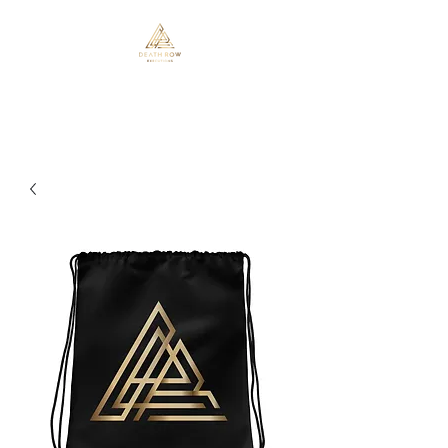
Death Row Executions