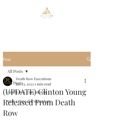
Death Row Executions
Post
All Posts
Death Row Executions
All Posts
Jan 23, 2022
1 min read
(UPDATE) Clinton Young
death row executions
Released From Death
true crime documentary
Row