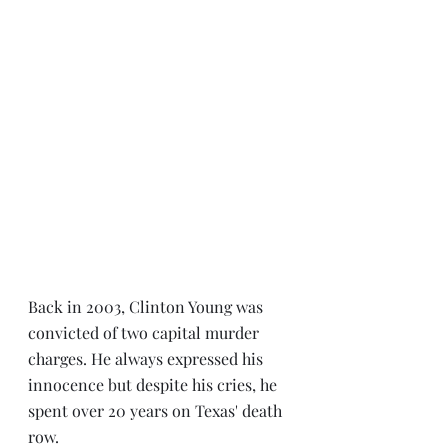
Back in 2003, Clinton Young was 
convicted of two capital murder 
charges. He always expressed his 
innocence but despite his cries, he 
spent over 20 years on Texas' death 
row.