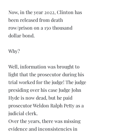
Now, in the year 2022, Clinton has 
been released from death 
row/prison on a 150 thousand 
dollar bond. 
Why? 
Well, information was brought to 
light that the prosecutor during his 
trial worked for the judge! The judge 
presiding over his case Judge John 
Hyde is now dead, but he paid 
prosecutor Weldon Ralph Petty as a 
judicial clerk. 
Over the years, there was missing 
evidence and inconsistencies in 