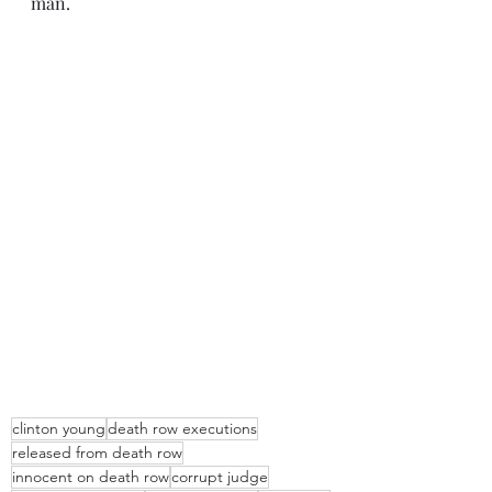
man.
clinton young
death row executions
released from death row
innocent on death row
corrupt judge