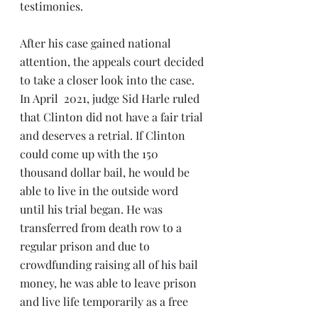
testimonies.
After his case gained national 
attention, the appeals court decided 
to take a closer look into the case. 
In April  2021, judge Sid Harle ruled 
that Clinton did not have a fair trial 
and deserves a retrial. If Clinton 
could come up with the 150 
thousand dollar bail, he would be 
able to live in the outside word 
until his trial began. He was 
transferred from death row to a 
regular prison and due to 
crowdfunding raising all of his bail 
money, he was able to leave prison 
and live life temporarily as a free 