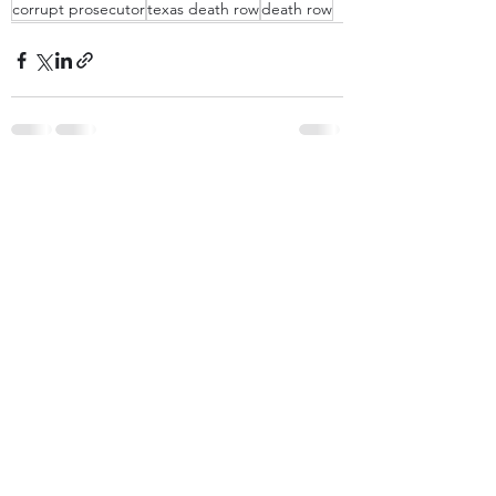
corrupt prosecutor
texas death row
death row
Recent Posts
See All