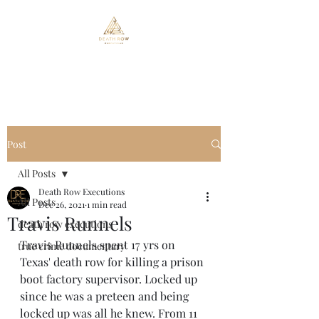
Death Row Executions
Post
All Posts
Death Row Executions
All Posts
Dec 26, 2021
1 min read
Travis Runnels
death row executions
Travis Runnels spent 17 yrs on 
true crime documentary
Texas' death row for killing a prison 
boot factory supervisor. Locked up 
since he was a preteen and being 
locked up was all he knew. From 11 