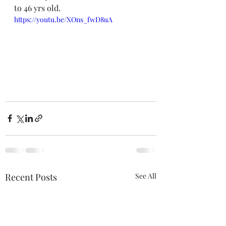
to 46 yrs old. 
https://youtu.be/XOns_fwD8uA
Recent Posts
See All