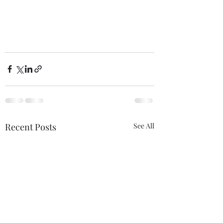
Recent Posts
See All