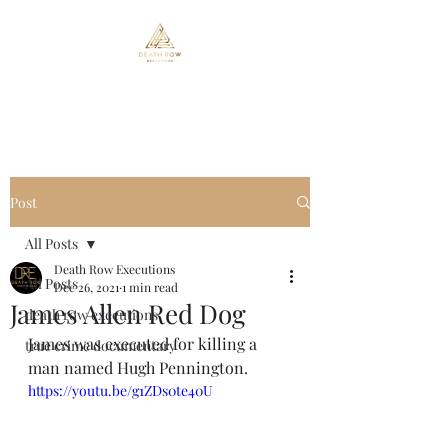
Death Row Executions
Post
All Posts
Death Row Executions
All Posts
Dec 26, 2021
1 min read
James Allen Red Dog
death row executions
James was executed for killing a 
true crime documentary
man named Hugh Pennington.
https://youtu.be/g1ZDs0te40U