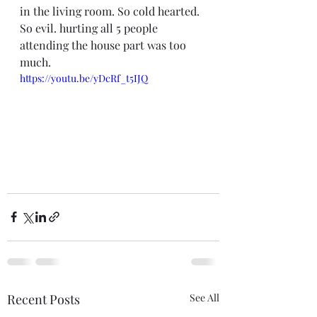
in the living room. So cold hearted. 
So evil. hurting all 5 people 
attending the house part was too 
much. 
https://youtu.be/yDcRf_t5IJQ
Recent Posts
See All