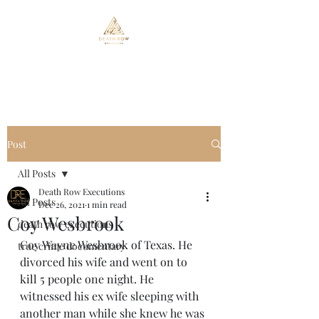
Death Row Executions
Post
All Posts
Death Row Executions
All Posts
Dec 26, 2021
1 min read
Coy Wesbrook
death row executions
Coy Wayne Wesbrook of Texas. He 
true crime documentary
divorced his wife and went on to 
kill 5 people one night. He 
witnessed his ex wife sleeping with 
another man while she knew he was 