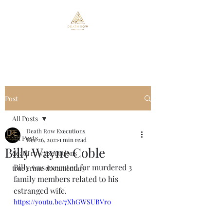
Death Row Executions
Post
All Posts
Death Row Executions
All Posts
Dec 26, 2021
1 min read
Billy Wayne Coble
death row executions
Billy was executed for murdered 3 
true crime documentary
family members related to his 
estranged wife.
https://youtu.be/7XhGWSUBVr0