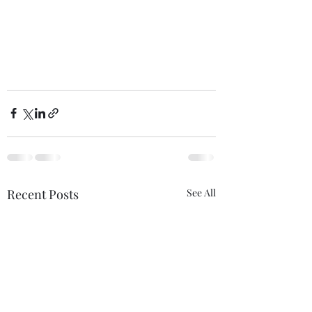
Recent Posts
See All