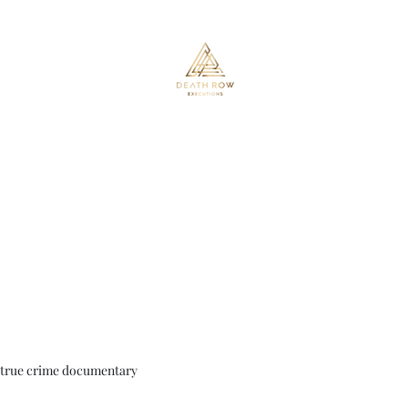
Death Row Executions
Home
About
Executed or on Death Row
Shop
Members
true crime documentary