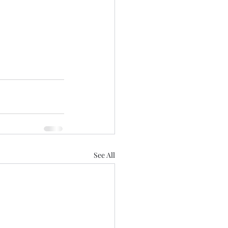
See All