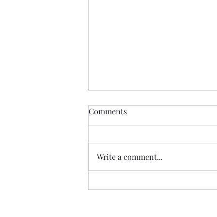
John Spenkelink
Comments
John Spenkelink escaped a
reform camp and picked up a
hitchhiker that was violating his
Write a comment...
probation. One day, after
washing his stolen car,...