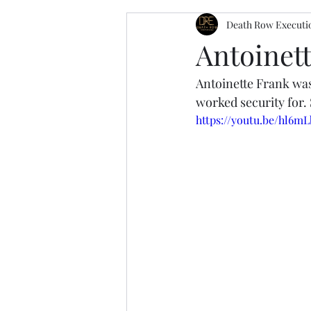
Death Row Executi
Antoinett
Antoinette Frank was
worked security for. 
https://youtu.be/hl6