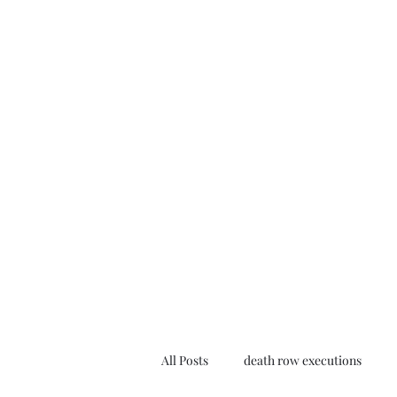
All Posts
death row executions