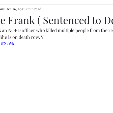
ons
Dec 26, 2021
1 min read
e Frank ( Sentenced to D
 an NOPD officer who killed multiple people from the re
She is on death row. Y. 
mLbTZ2Wk