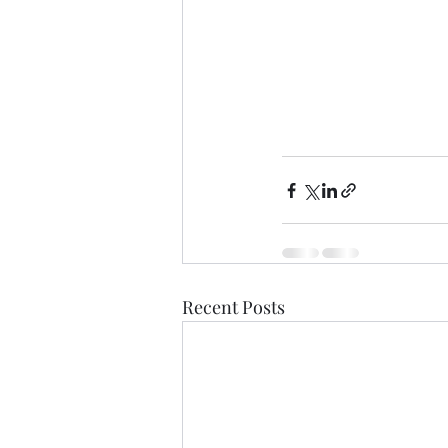
Recent Posts