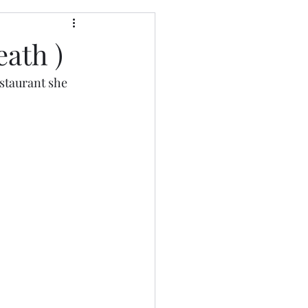
eath )
staurant she 